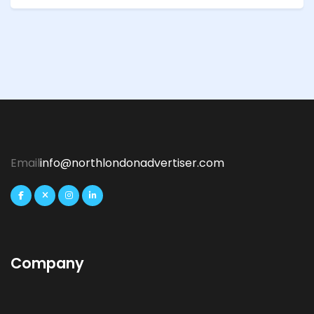
Email
info@northlondonadvertiser.com
Company