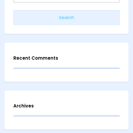
Recent Comments
Archives