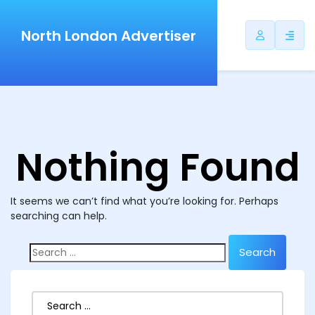
North London Advertiser
Nothing Found
It seems we can’t find what you’re looking for. Perhaps
searching can help.