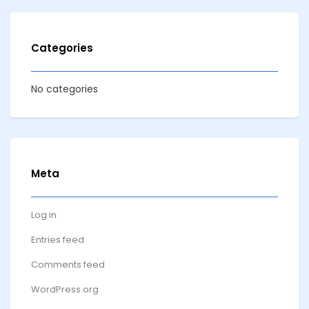
Categories
No categories
Meta
Log in
Entries feed
Comments feed
WordPress.org