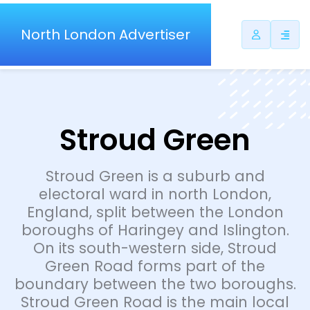
North London Advertiser
Stroud Green
Stroud Green is a suburb and
electoral ward in north London,
England, split between the London
boroughs of Haringey and Islington.
On its south-western side, Stroud
Green Road forms part of the
boundary between the two boroughs.
Stroud Green Road is the main local