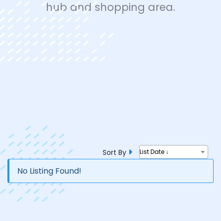
hub and shopping area.
Sort By
List Date ↓
No Listing Found!