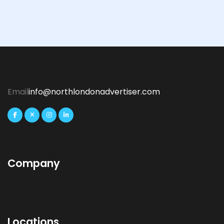
Email
info@northlondonadvertiser.com
Company
Locations