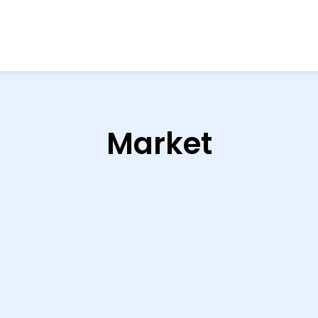
Market