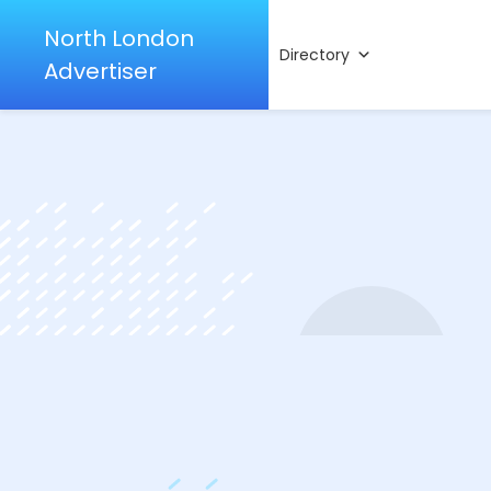
North London
Directory
Advertiser