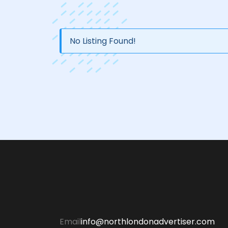
No Listing Found!
Email
info@northlondonadvertiser.com