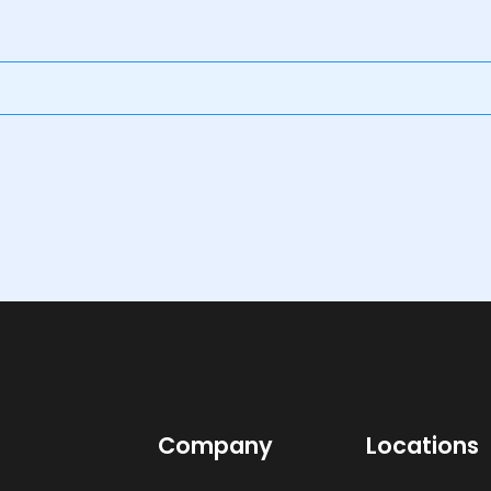
Company
Locations