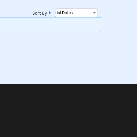
Sort By
List Date ↓