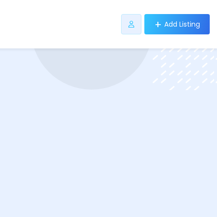
Add Listing