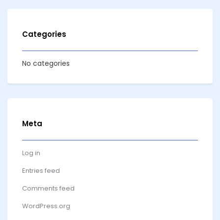
Categories
No categories
Meta
Log in
Entries feed
Comments feed
WordPress.org