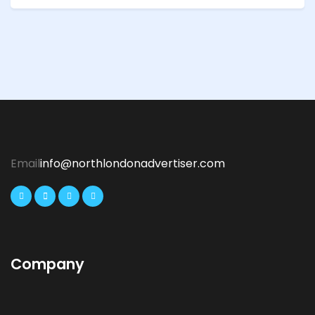
Email
info@northlondonadvertiser.com
Company