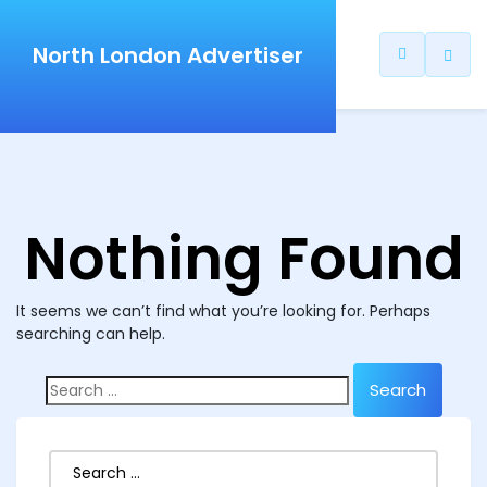
North London Advertiser
Nothing Found
It seems we can’t find what you’re looking for. Perhaps
searching can help.