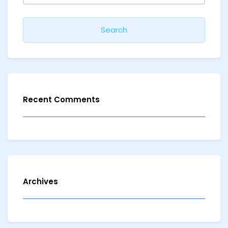
Recent Comments
Archives